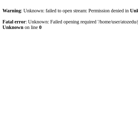
Warning
: Unknown: failed to open stream: Permission denied in
Un
Fatal error
: Unknown: Failed opening required '/home/user/atozedu/pu
Unknown
on line
0