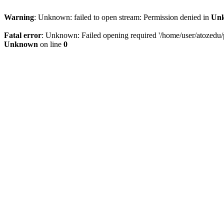
Warning
: Unknown: failed to open stream: Permission denied in
Un
Fatal error
: Unknown: Failed opening required '/home/user/atozedu/pu
Unknown
on line
0