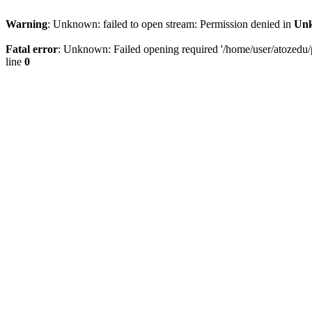
Warning
: Unknown: failed to open stream: Permission denied in
Un
Fatal error
: Unknown: Failed opening required '/home/user/atozedu/pu
line
0