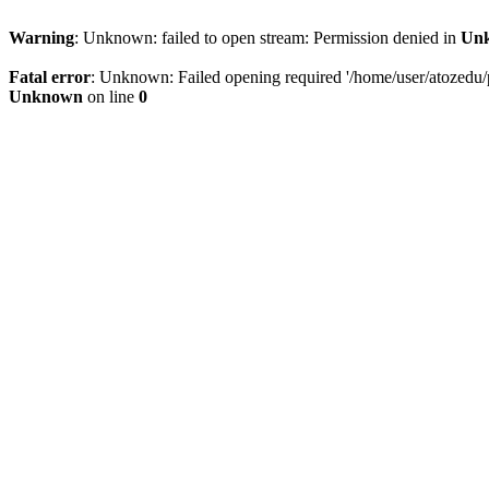
Warning
: Unknown: failed to open stream: Permission denied in
Un
Fatal error
: Unknown: Failed opening required '/home/user/atozedu/pu
Unknown
on line
0