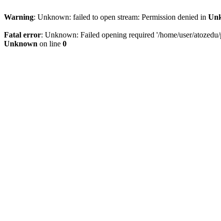
Warning
: Unknown: failed to open stream: Permission denied in
Un
Fatal error
: Unknown: Failed opening required '/home/user/atozedu/pu
Unknown
on line
0