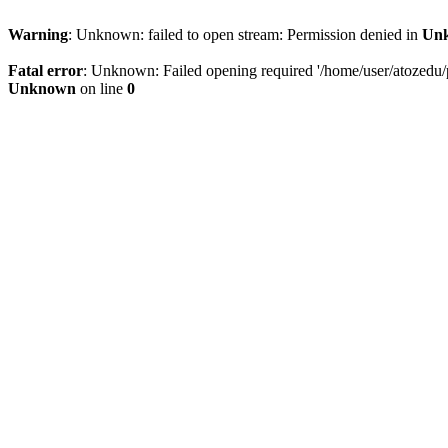
Warning
: Unknown: failed to open stream: Permission denied in
Un
Fatal error
: Unknown: Failed opening required '/home/user/atozedu/pu
Unknown
on line
0