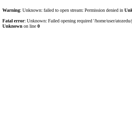
Warning
: Unknown: failed to open stream: Permission denied in
Un
Fatal error
: Unknown: Failed opening required '/home/user/atozedu/pu
Unknown
on line
0