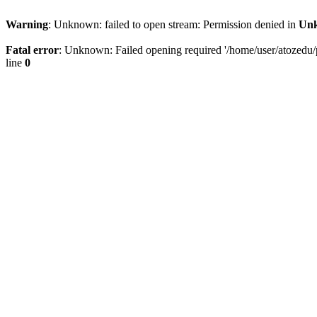
Warning
: Unknown: failed to open stream: Permission denied in
Un
Fatal error
: Unknown: Failed opening required '/home/user/atozedu/pu
line
0