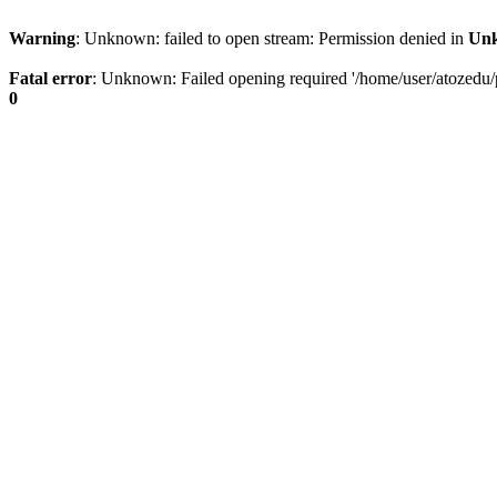
Warning
: Unknown: failed to open stream: Permission denied in
Un
Fatal error
: Unknown: Failed opening required '/home/user/atozedu/pu
0