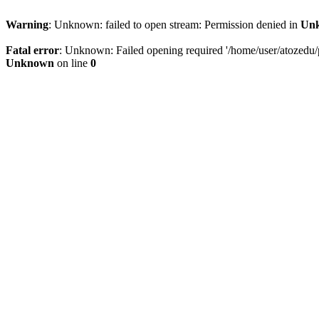
Warning
: Unknown: failed to open stream: Permission denied in
Un
Fatal error
: Unknown: Failed opening required '/home/user/atozedu/pu
Unknown
on line
0