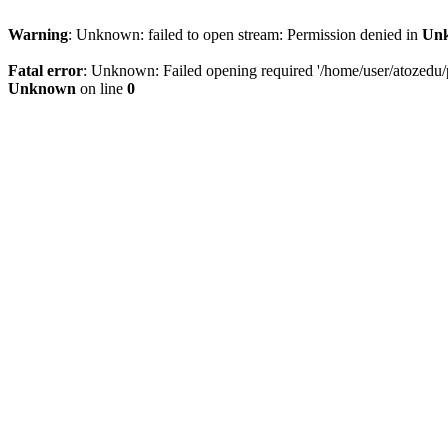
Warning
: Unknown: failed to open stream: Permission denied in
Un
Fatal error
: Unknown: Failed opening required '/home/user/atozedu/pu
Unknown
on line
0