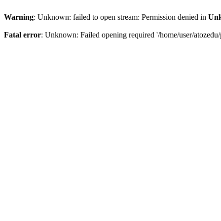
Warning
: Unknown: failed to open stream: Permission denied in
Un
Fatal error
: Unknown: Failed opening required '/home/user/atozedu/p