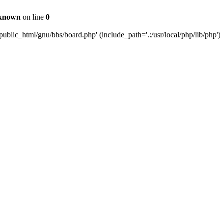
known
on line
0
ublic_html/gnu/bbs/board.php' (include_path='.:/usr/local/php/lib/php'