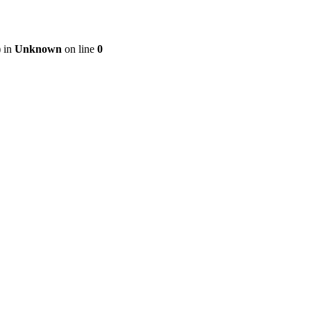
) in
Unknown
on line
0