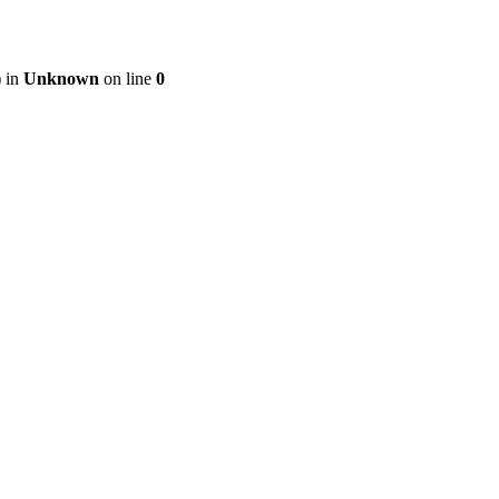
) in
Unknown
on line
0