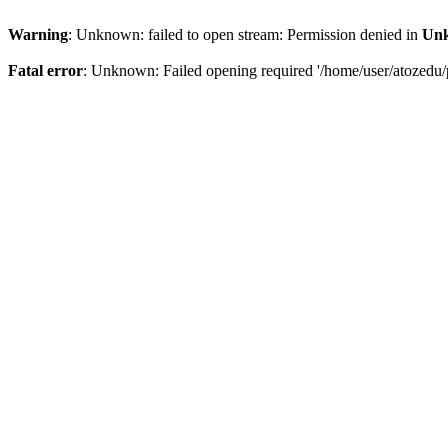
Warning
: Unknown: failed to open stream: Permission denied in
Un
Fatal error
: Unknown: Failed opening required '/home/user/atozedu/p