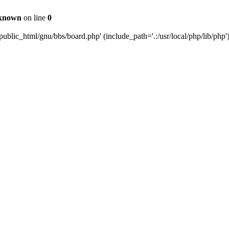
known
on line
0
ublic_html/gnu/bbs/board.php' (include_path='.:/usr/local/php/lib/php'