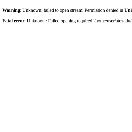
Warning
: Unknown: failed to open stream: Permission denied in
Un
Fatal error
: Unknown: Failed opening required '/home/user/atozedu/p