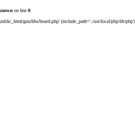
known
on line
0
ublic_html/gnu/bbs/board.php' (include_path='.:/usr/local/php/lib/php'