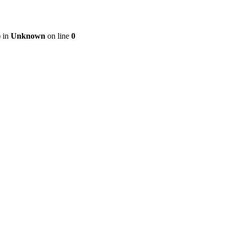
) in
Unknown
on line
0