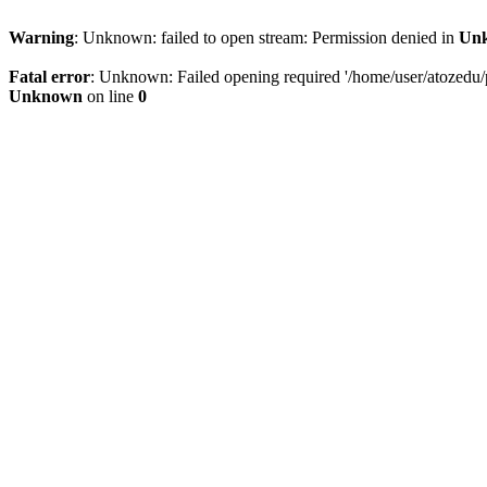
Warning
: Unknown: failed to open stream: Permission denied in
Un
Fatal error
: Unknown: Failed opening required '/home/user/atozedu/pu
Unknown
on line
0