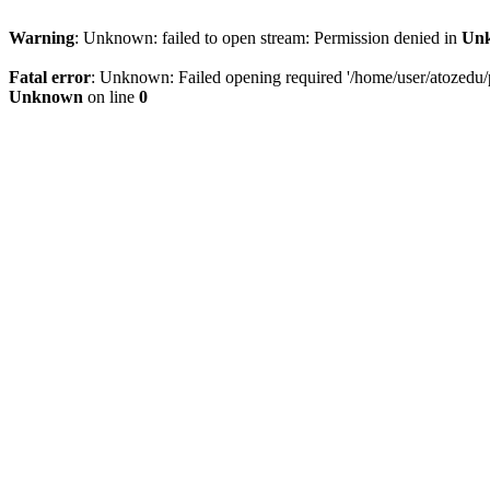
Warning
: Unknown: failed to open stream: Permission denied in
Un
Fatal error
: Unknown: Failed opening required '/home/user/atozedu/pu
Unknown
on line
0