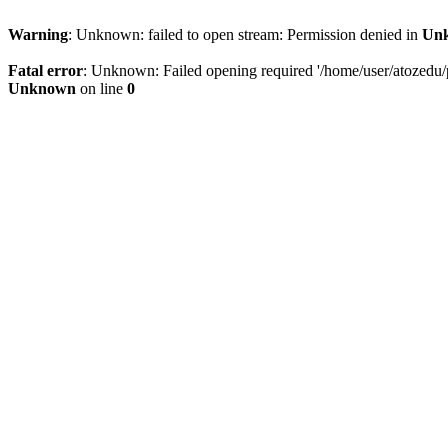
Warning
: Unknown: failed to open stream: Permission denied in
Un
Fatal error
: Unknown: Failed opening required '/home/user/atozedu/pu
Unknown
on line
0