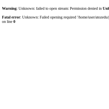
Warning
: Unknown: failed to open stream: Permission denied in
Un
Fatal error
: Unknown: Failed opening required '/home/user/atozedu/p
on line
0