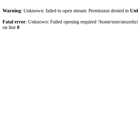
Warning
: Unknown: failed to open stream: Permission denied in
Un
Fatal error
: Unknown: Failed opening required '/home/user/atozedu/pu
on line
0