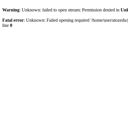
Warning
: Unknown: failed to open stream: Permission denied in
Un
Fatal error
: Unknown: Failed opening required '/home/user/atozedu/pu
line
0