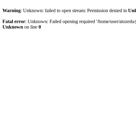
Warning
: Unknown: failed to open stream: Permission denied in
Un
Fatal error
: Unknown: Failed opening required '/home/user/atozedu/pu
Unknown
on line
0