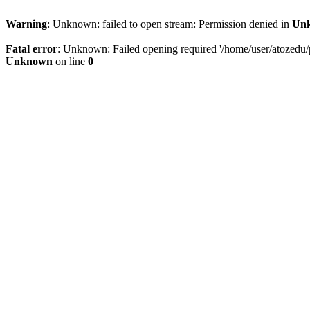
Warning
: Unknown: failed to open stream: Permission denied in
Un
Fatal error
: Unknown: Failed opening required '/home/user/atozedu/pu
Unknown
on line
0