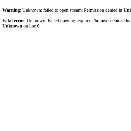
Warning
: Unknown: failed to open stream: Permission denied in
Un
Fatal error
: Unknown: Failed opening required '/home/user/atozedu/pu
Unknown
on line
0