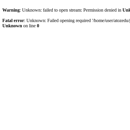
Warning
: Unknown: failed to open stream: Permission denied in
Un
Fatal error
: Unknown: Failed opening required '/home/user/atozedu/pu
Unknown
on line
0