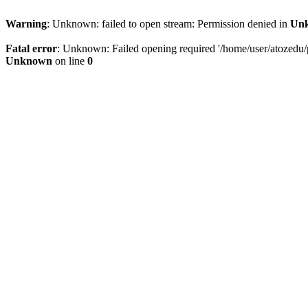
Warning
: Unknown: failed to open stream: Permission denied in
Un
Fatal error
: Unknown: Failed opening required '/home/user/atozedu/pu
Unknown
on line
0