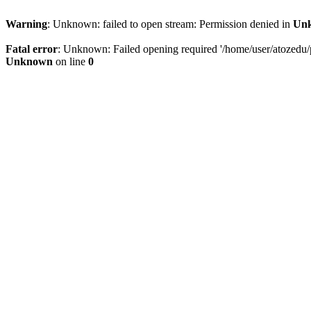
Warning
: Unknown: failed to open stream: Permission denied in
Un
Fatal error
: Unknown: Failed opening required '/home/user/atozedu/pu
Unknown
on line
0