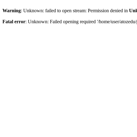
Warning
: Unknown: failed to open stream: Permission denied in
Un
Fatal error
: Unknown: Failed opening required '/home/user/atozedu/p