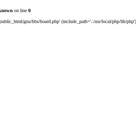
known
on line
0
ublic_html/gnu/bbs/board.php' (include_path='.:/usr/local/php/lib/php'