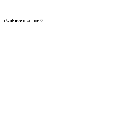
) in
Unknown
on line
0