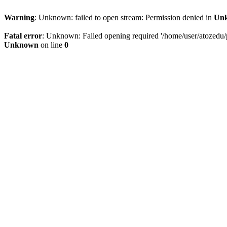
Warning
: Unknown: failed to open stream: Permission denied in
Un
Fatal error
: Unknown: Failed opening required '/home/user/atozedu/pu
Unknown
on line
0