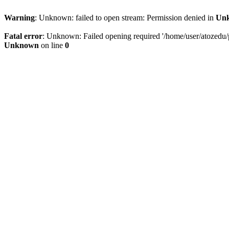
Warning
: Unknown: failed to open stream: Permission denied in
Un
Fatal error
: Unknown: Failed opening required '/home/user/atozedu/pu
Unknown
on line
0