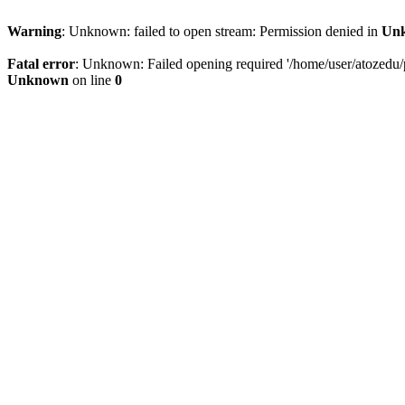
Warning
: Unknown: failed to open stream: Permission denied in
Un
Fatal error
: Unknown: Failed opening required '/home/user/atozedu/pu
Unknown
on line
0