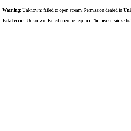
Warning
: Unknown: failed to open stream: Permission denied in
Un
Fatal error
: Unknown: Failed opening required '/home/user/atozedu/p