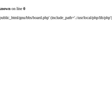
known
on line
0
ublic_html/gnu/bbs/board.php' (include_path='.:/usr/local/php/lib/php'