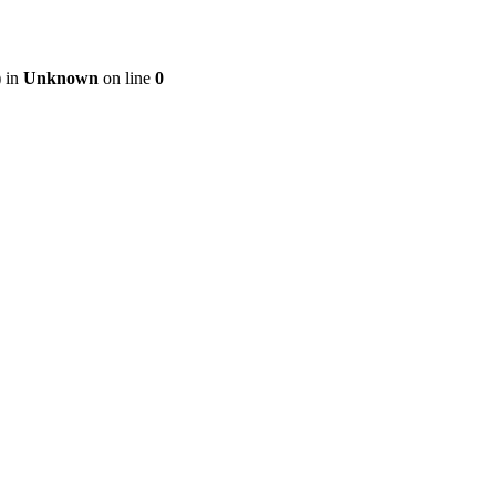
) in
Unknown
on line
0