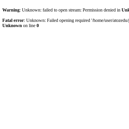
Warning
: Unknown: failed to open stream: Permission denied in
Un
Fatal error
: Unknown: Failed opening required '/home/user/atozedu/pu
Unknown
on line
0