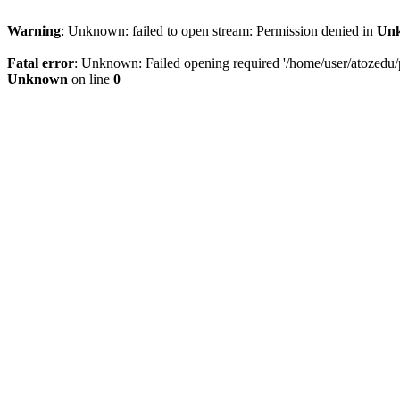
Warning
: Unknown: failed to open stream: Permission denied in
Un
Fatal error
: Unknown: Failed opening required '/home/user/atozedu/pu
Unknown
on line
0