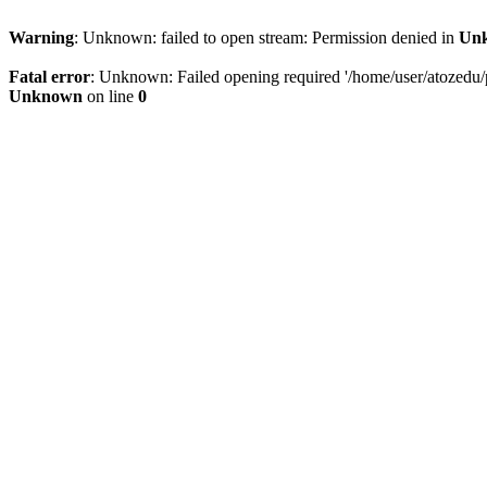
Warning
: Unknown: failed to open stream: Permission denied in
Un
Fatal error
: Unknown: Failed opening required '/home/user/atozedu/pu
Unknown
on line
0