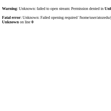
Warning
: Unknown: failed to open stream: Permission denied in
Un
Fatal error
: Unknown: Failed opening required '/home/user/atozedu/pu
Unknown
on line
0