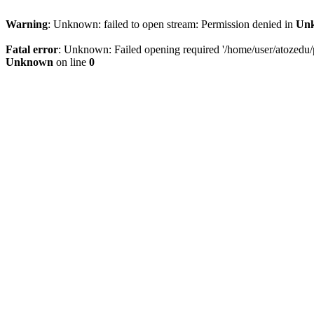
Warning
: Unknown: failed to open stream: Permission denied in
Un
Fatal error
: Unknown: Failed opening required '/home/user/atozedu/pu
Unknown
on line
0