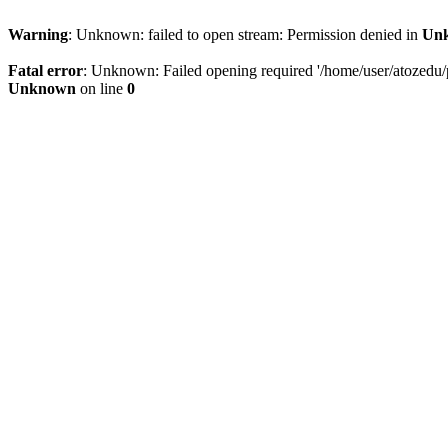
Warning
: Unknown: failed to open stream: Permission denied in
Un
Fatal error
: Unknown: Failed opening required '/home/user/atozedu/pu
Unknown
on line
0