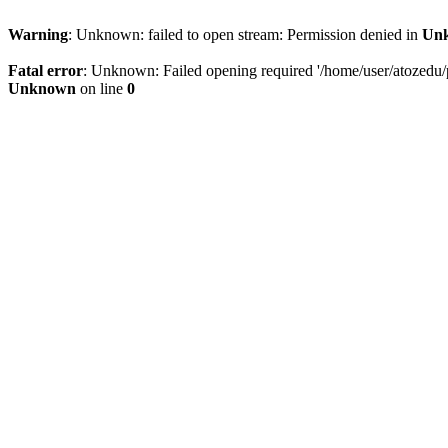
Warning
: Unknown: failed to open stream: Permission denied in
Un
Fatal error
: Unknown: Failed opening required '/home/user/atozedu/pu
Unknown
on line
0