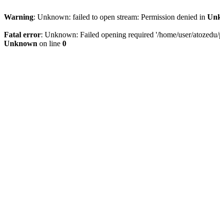
Warning
: Unknown: failed to open stream: Permission denied in
Un
Fatal error
: Unknown: Failed opening required '/home/user/atozedu/pu
Unknown
on line
0