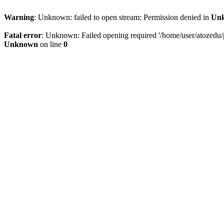
Warning
: Unknown: failed to open stream: Permission denied in
Un
Fatal error
: Unknown: Failed opening required '/home/user/atozedu/pu
Unknown
on line
0