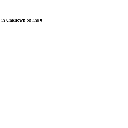
) in
Unknown
on line
0