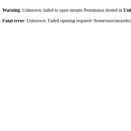
Warning
: Unknown: failed to open stream: Permission denied in
Un
Fatal error
: Unknown: Failed opening required '/home/user/atozedu/p