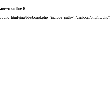
known
on line
0
ublic_html/gnu/bbs/board.php' (include_path='.:/usr/local/php/lib/php'