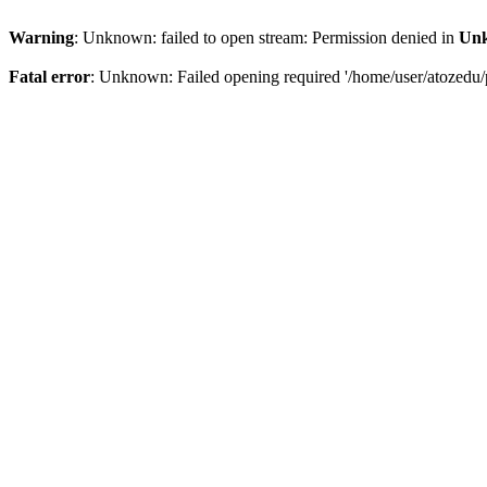
Warning
: Unknown: failed to open stream: Permission denied in
Un
Fatal error
: Unknown: Failed opening required '/home/user/atozedu/p