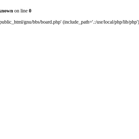
known
on line
0
ublic_html/gnu/bbs/board.php' (include_path='.:/usr/local/php/lib/php'