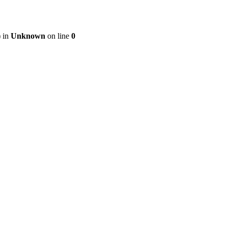
) in
Unknown
on line
0