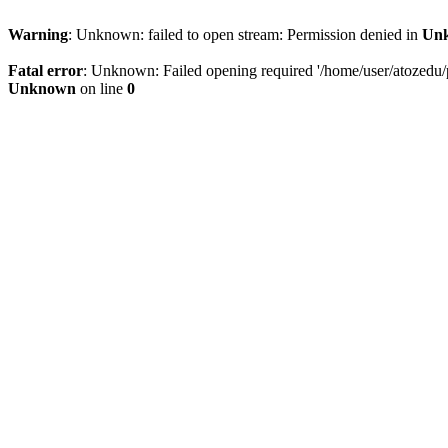
Warning
: Unknown: failed to open stream: Permission denied in
Un
Fatal error
: Unknown: Failed opening required '/home/user/atozedu/pu
Unknown
on line
0