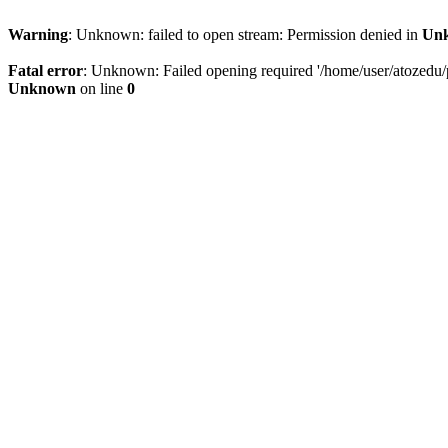
Warning
: Unknown: failed to open stream: Permission denied in
Un
Fatal error
: Unknown: Failed opening required '/home/user/atozedu/pu
Unknown
on line
0