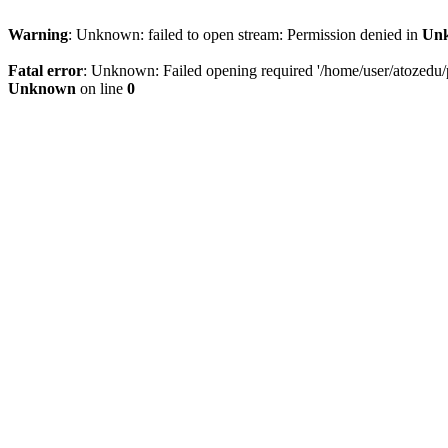
Warning
: Unknown: failed to open stream: Permission denied in
Un
Fatal error
: Unknown: Failed opening required '/home/user/atozedu/pu
Unknown
on line
0