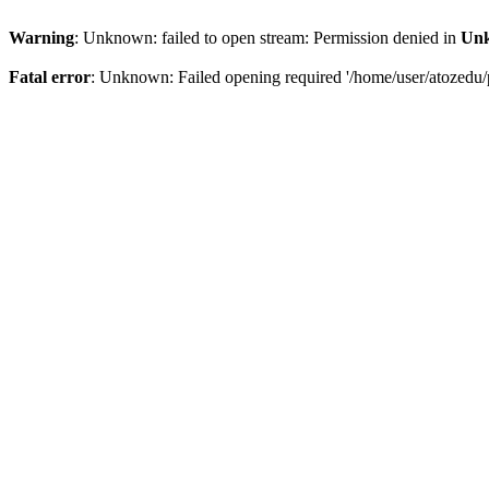
Warning
: Unknown: failed to open stream: Permission denied in
Un
Fatal error
: Unknown: Failed opening required '/home/user/atozedu/p