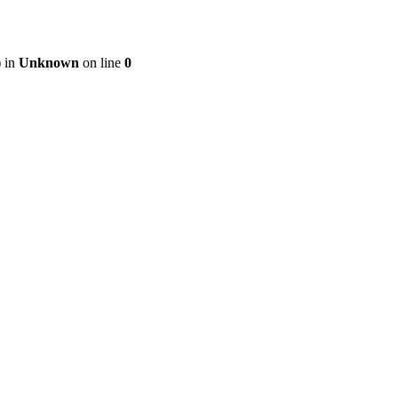
) in
Unknown
on line
0