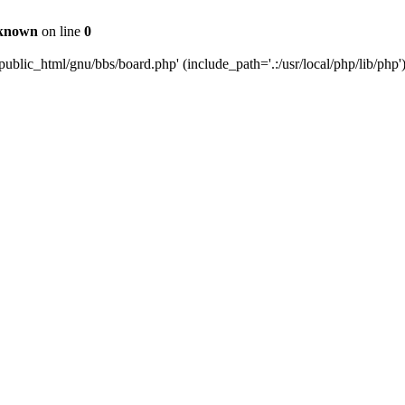
known
on line
0
ublic_html/gnu/bbs/board.php' (include_path='.:/usr/local/php/lib/php'