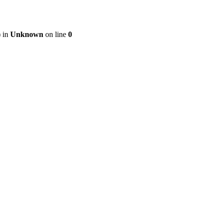
) in
Unknown
on line
0