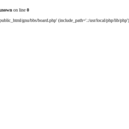
known
on line
0
ublic_html/gnu/bbs/board.php' (include_path='.:/usr/local/php/lib/php'