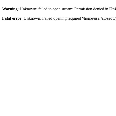
Warning
: Unknown: failed to open stream: Permission denied in
Un
Fatal error
: Unknown: Failed opening required '/home/user/atozedu/p