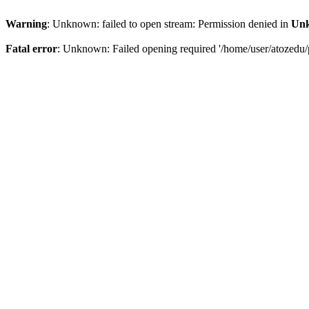
Warning
: Unknown: failed to open stream: Permission denied in
Un
Fatal error
: Unknown: Failed opening required '/home/user/atozedu/p