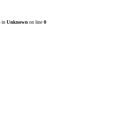
) in
Unknown
on line
0