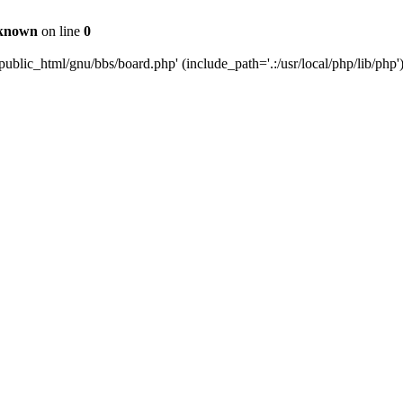
known
on line
0
ublic_html/gnu/bbs/board.php' (include_path='.:/usr/local/php/lib/php'