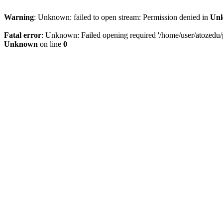
Warning
: Unknown: failed to open stream: Permission denied in
Un
Fatal error
: Unknown: Failed opening required '/home/user/atozedu/pu
Unknown
on line
0