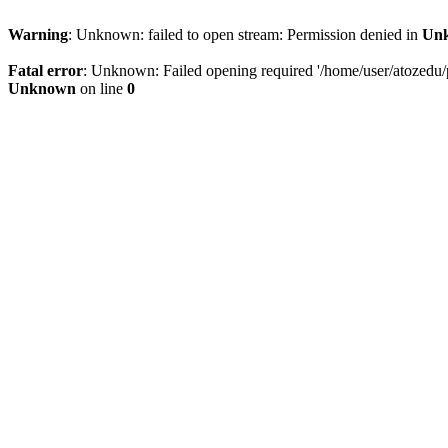
Warning
: Unknown: failed to open stream: Permission denied in
Un
Fatal error
: Unknown: Failed opening required '/home/user/atozedu/pu
Unknown
on line
0